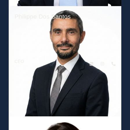
Philippe Dos Santos
CEO