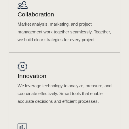
Collaboration
Market analysis, marketing, and project
management work together seamlessly. Together,
we build clear strategies for every project.
Innovation
We leverage technology to analyze, measure, and
coordinate effectively. Smart tools that enable
accurate decisions and efficient processes.