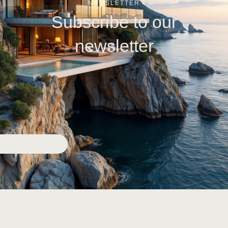
NEWSLETTER
Subscribe to our
newsletter