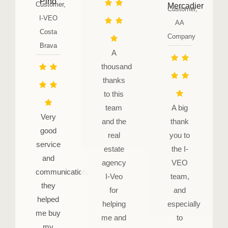
Pino
Customer,
Mercadier
Customer,
I-VEO
AA
Costa
Company
Brava
A
thousand
thanks
to this
team
A big
Very
and the
thank
good
real
you to
service
estate
the I-
and
agency
VEO
communication,
I-Veo
team,
they
for
and
helped
helping
especially
me buy
me and
to
my