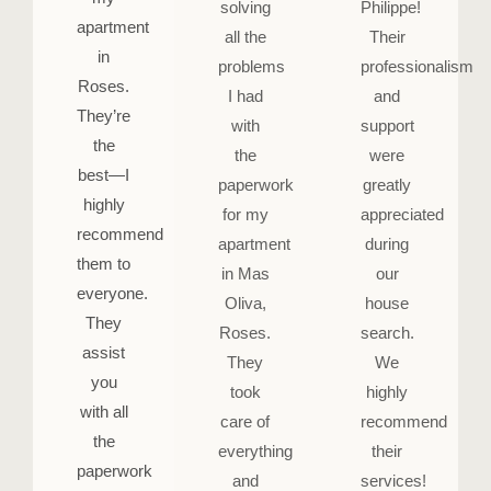
solving
Philippe!
apartment
all the
Their
in
problems
professionalism
Roses.
I had
and
They’re
with
support
the
the
were
best—I
paperwork
greatly
highly
for my
appreciated
recommend
apartment
during
them to
in Mas
our
everyone.
Oliva,
house
They
Roses.
search.
assist
They
We
you
took
highly
with all
care of
recommend
the
everything
their
paperwork
and
services!