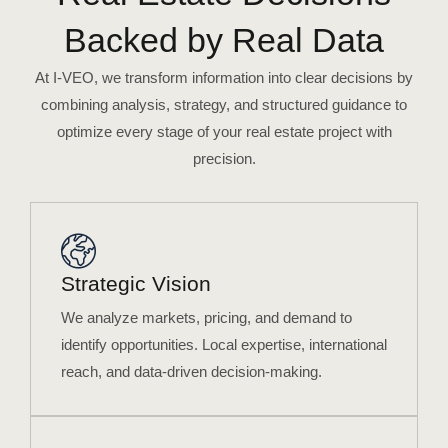
Backed by Real Data
At I-VEO, we transform information into clear decisions by
combining analysis, strategy, and structured guidance to
optimize every stage of your real estate project with
precision.
Strategic Vision
We analyze markets, pricing, and demand to
identify opportunities. Local expertise, international
reach, and data-driven decision-making.