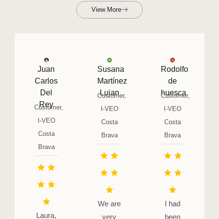
View More
Juan
Susana
Rodolfo
Carlos
Martínez
de
Del
Lujan
huesca
Customer,
Customer,
Rey
Customer,
I-VEO
I-VEO
I-VEO
Costa
Costa
Costa
Brava
Brava
Brava
We are
I had
Laura,
very
been