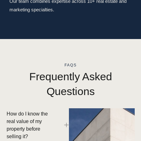
Our team combines expertise across 10+ real estate and
marketing specialties.
FAQS
Frequently Asked
Questions
How do I know the
real value of my
property before
selling it?