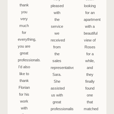
thank
pleased
looking
you
with
for an
very
the
apartment
much
service
with a
for
we
beautiful
everything,
received
view of
you are
from
Roses
great
the
for a
professionals.
sales
while,
I’d also
representative,
and
like to
Sara.
they
thank
She
finally
Florian
assisted
found
for his
us with
one
work
great
that
with
professionalism
matched