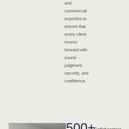
and
commercial
expertise to
ensure that
every client
moves
forward with
sound
judgment,
security, and
confidence.
500
+