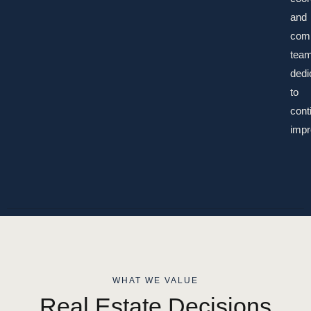
and
com
tea
dedi
to
cont
impr
WHAT WE VALUE
Real Estate Decisions