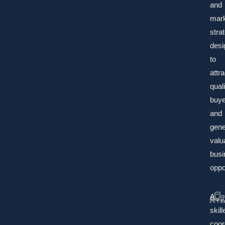
and
mark
stra
desi
to
attra
quali
buye
and
gene
valu
busi
oppo
A
skill
coor