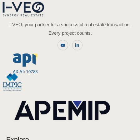
I-VEO, your partner for a successful real estate transaction.
Every project counts.
Explore