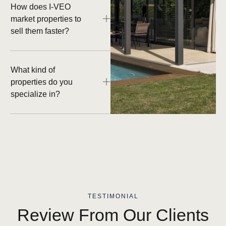
How does I-VEO
market properties to
sell them faster?
What kind of
properties do you
specialize in?
TESTIMONIAL
Review From Our Clients