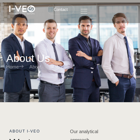
Contact
About Us
Home
About
Our analytical
ABOUT I-VEO
approach