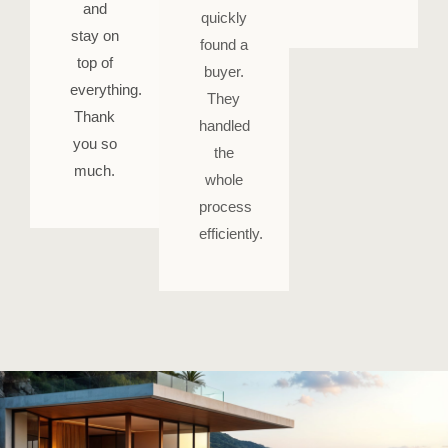
and
quickly
stay on
found a
top of
buyer.
everything.
They
Thank
handled
you so
the
much.
whole
process
efficiently.