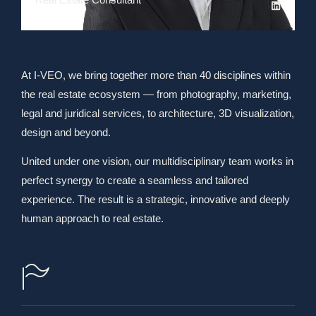
At I-VEO, we bring together more than 40 disciplines within
the real estate ecosystem — from photography, marketing,
legal and juridical services, to architecture, 3D visualization,
design and beyond.
United under one vision, our multidisciplinary team works in
perfect synergy to create a seamless and tailored
experience. The result is a strategic, innovative and deeply
human approach to real estate.