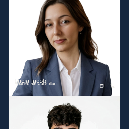
Lucia Iacob
Real Estate Consultant