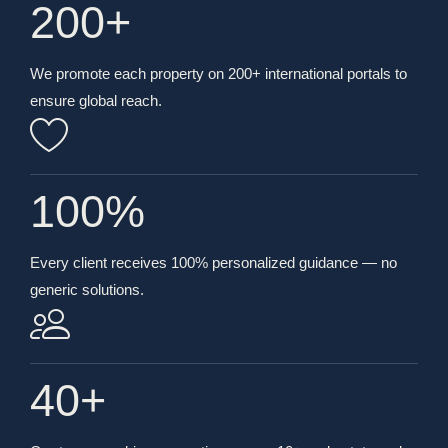
200
+
We promote each property on 200+ international portals to
ensure global reach.
100
%
Every client receives 100% personalized guidance — no
generic solutions.
40
+