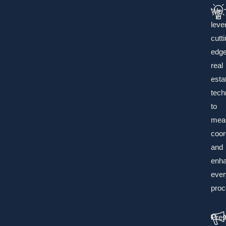
We
leve
cutti
edg
real
esta
tech
to
mea
coor
and
enh
ever
proc
Pres