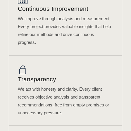
Continuous Improvement
We improve through analysis and measurement.
Every project provides valuable insights that help
refine our methods and drive continuous
progress.
Transparency
We act with honesty and clarity. Every client
receives objective analysis and transparent
recommendations, free from empty promises or
unnecessary pressure.