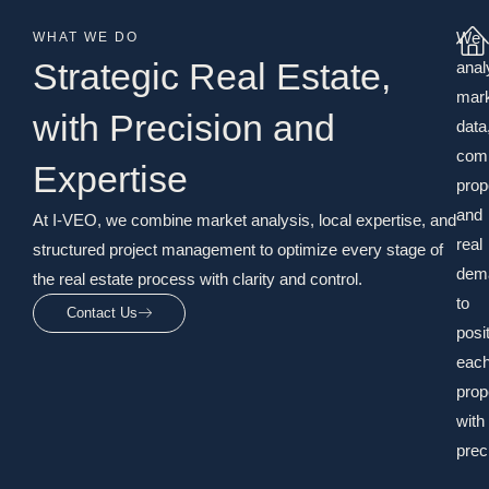
We
WHAT WE DO
Strategic Real Estate,
anal
mar
with Precision and
data
com
Expertise
prop
and
At I-VEO, we combine market analysis, local expertise, and
real
structured project management to optimize every stage of
dem
the real estate process with clarity and control.
to
Contact Us
posi
eac
prop
with
prec