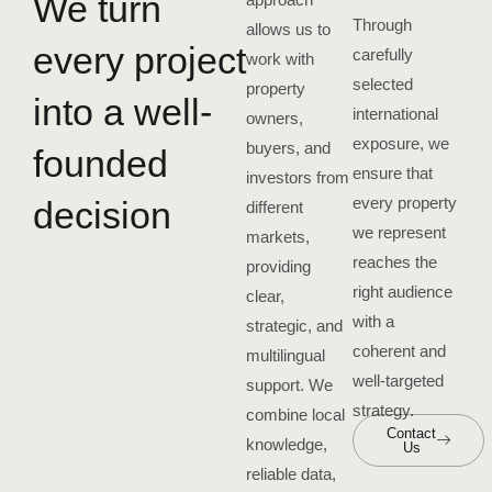
We turn
Through
allows us to
every project
carefully
work with
selected
property
into a well-
international
owners,
exposure, we
buyers, and
founded
ensure that
investors from
every property
decision
different
we represent
markets,
reaches the
providing
right audience
clear,
with a
strategic, and
coherent and
multilingual
well-targeted
support. We
strategy.
combine local
Contact
knowledge,
Us
reliable data,