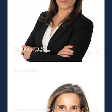
Christina D.S.
Real Estate Consultant
Joana Marti
Real Estate Consultant