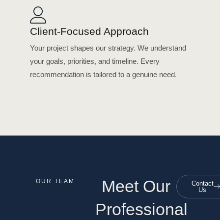
Client-Focused Approach
Your project shapes our strategy. We understand
your goals, priorities, and timeline. Every
recommendation is tailored to a genuine need.
Meet Our
OUR TEAM
Contact
Us
Professional