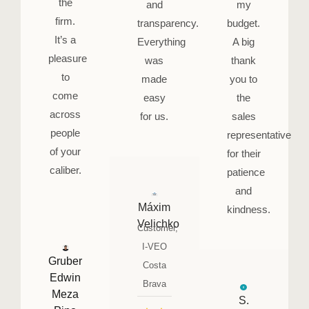
the
and
my
firm.
transparency.
budget.
It’s a
Everything
A big
pleasure
was
thank
to
made
you to
come
easy
the
across
for us.
sales
people
representative
of your
for their
caliber.
patience
and
Máxim
kindness.
Velichko
Customer,
I-VEO
Gruber
Costa
Edwin
Brava
Meza
S.