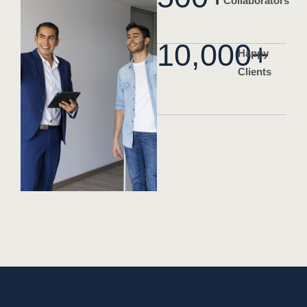
Collaborators
10,000
+
Happy
Clients