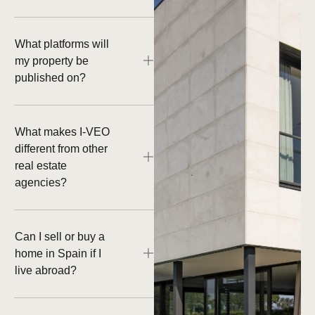
What platforms will
my property be
published on?
What makes I-VEO
different from other
real estate
agencies?
Can I sell or buy a
home in Spain if I
live abroad?